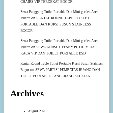
CHAIRS VIP TERDEKAT BOGOR.
Sewa Panggung Toilet Portable Dan Mini garden Area
on
Jakarta
RENTAL ROUND TABLE TOILET
PORTABLE DAN KURSI SUSUN STAINLESS
BOGOR.
Sewa Panggung Toilet Portable Dan Mini garden Area
on
Jakarta
SEWA KURSI TIFFANY PUTIH MEJA
KACA VIP DAN TOILET PORTABLE BSD
Rental Round Table Toilet Portable Kursi Susun Stainless
on
Bogor
SEWA PARTISI PEMBATAS RUANG DAN
TOLET PORTABLE TANGERANG SELATAN.
Archives
August 2026