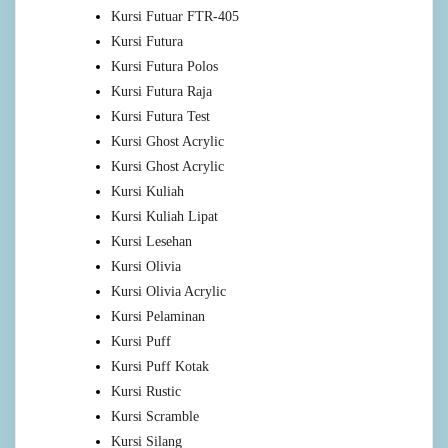
Kursi Futuar FTR-405
Kursi Futura
Kursi Futura Polos
Kursi Futura Raja
Kursi Futura Test
Kursi Ghost Acrylic
Kursi Ghost Acrylic
Kursi Kuliah
Kursi Kuliah Lipat
Kursi Lesehan
Kursi Olivia
Kursi Olivia Acrylic
Kursi Pelaminan
Kursi Puff
Kursi Puff Kotak
Kursi Rustic
Kursi Scramble
Kursi Silang