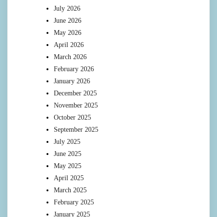
July 2026
June 2026
May 2026
April 2026
March 2026
February 2026
January 2026
December 2025
November 2025
October 2025
September 2025
July 2025
June 2025
May 2025
April 2025
March 2025
February 2025
January 2025