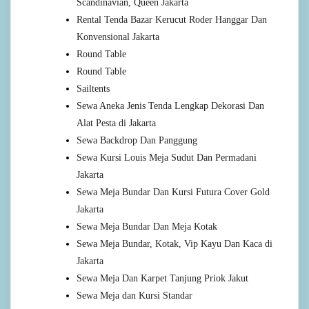
Scandinavian, Queen Jakarta
Rental Tenda Bazar Kerucut Roder Hanggar Dan
Konvensional Jakarta
Round Table
Round Table
Sailtents
Sewa Aneka Jenis Tenda Lengkap Dekorasi Dan
Alat Pesta di Jakarta
Sewa Backdrop Dan Panggung
Sewa Kursi Louis Meja Sudut Dan Permadani
Jakarta
Sewa Meja Bundar Dan Kursi Futura Cover Gold
Jakarta
Sewa Meja Bundar Dan Meja Kotak
Sewa Meja Bundar, Kotak, Vip Kayu Dan Kaca di
Jakarta
Sewa Meja Dan Karpet Tanjung Priok Jakut
Sewa Meja dan Kursi Standar