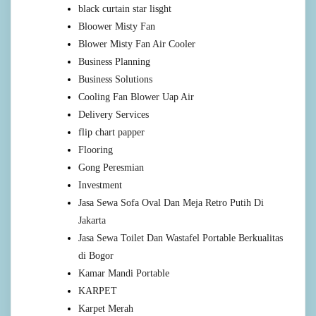
black curtain star lisght
Bloower Misty Fan
Blower Misty Fan Air Cooler
Business Planning
Business Solutions
Cooling Fan Blower Uap Air
Delivery Services
flip chart papper
Flooring
Gong Peresmian
Investment
Jasa Sewa Sofa Oval Dan Meja Retro Putih Di
Jakarta
Jasa Sewa Toilet Dan Wastafel Portable Berkualitas
di Bogor
Kamar Mandi Portable
KARPET
Karpet Merah