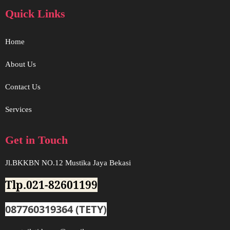
Quick Links
Home
About Us
Contact Us
Services
Get in Touch
Jl.BKKBN NO.12 Mustika Jaya Bekasi
Tlp.021-82601199
087760319364 (TETY)