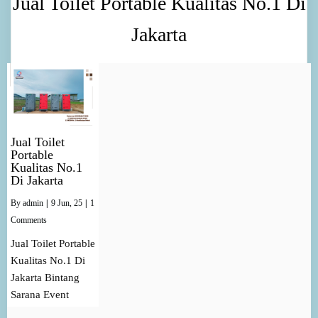
Jual Toilet Portable Kualitas No.1 Di
Jakarta
Jual Toilet
Portable
Kualitas No.1
Di Jakarta
By
admin
|
9
Jun, 25
|
1
Comments
Jual Toilet Portable
Kualitas No.1 Di
Jakarta Bintang
Sarana Event