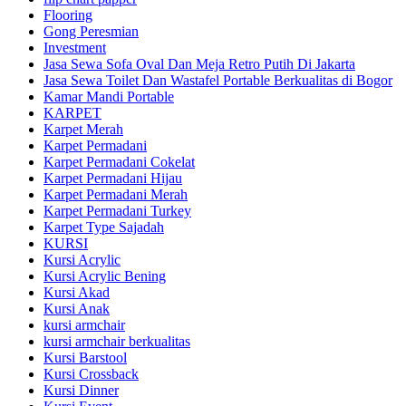
Flooring
Gong Peresmian
Investment
Jasa Sewa Sofa Oval Dan Meja Retro Putih Di Jakarta
Jasa Sewa Toilet Dan Wastafel Portable Berkualitas di Bogor
Kamar Mandi Portable
KARPET
Karpet Merah
Karpet Permadani
Karpet Permadani Cokelat
Karpet Permadani Hijau
Karpet Permadani Merah
Karpet Permadani Turkey
Karpet Type Sajadah
KURSI
Kursi Acrylic
Kursi Acrylic Bening
Kursi Akad
Kursi Anak
kursi armchair
kursi armchair berkualitas
Kursi Barstool
Kursi Crossback
Kursi Dinner