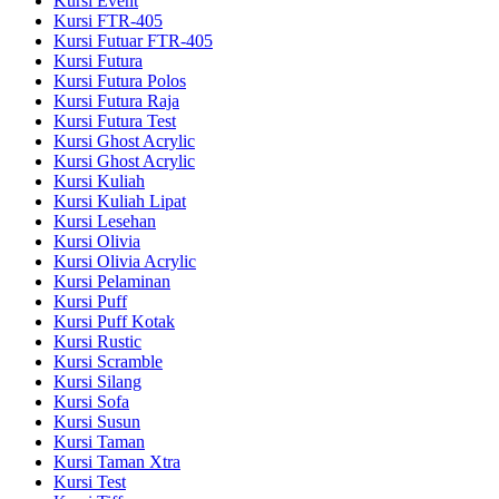
Kursi Event
Kursi FTR-405
Kursi Futuar FTR-405
Kursi Futura
Kursi Futura Polos
Kursi Futura Raja
Kursi Futura Test
Kursi Ghost Acrylic
Kursi Ghost Acrylic
Kursi Kuliah
Kursi Kuliah Lipat
Kursi Lesehan
Kursi Olivia
Kursi Olivia Acrylic
Kursi Pelaminan
Kursi Puff
Kursi Puff Kotak
Kursi Rustic
Kursi Scramble
Kursi Silang
Kursi Sofa
Kursi Susun
Kursi Taman
Kursi Taman Xtra
Kursi Test