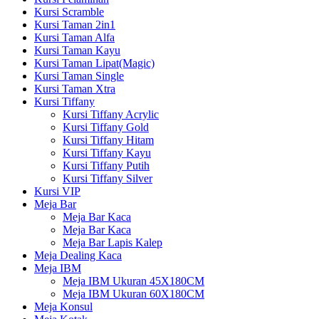
Kursi Scramble
Kursi Taman 2in1
Kursi Taman Alfa
Kursi Taman Kayu
Kursi Taman Lipat(Magic)
Kursi Taman Single
Kursi Taman Xtra
Kursi Tiffany
Kursi Tiffany Acrylic
Kursi Tiffany Gold
Kursi Tiffany Hitam
Kursi Tiffany Kayu
Kursi Tiffany Putih
Kursi Tiffany Silver
Kursi VIP
Meja Bar
Meja Bar Kaca
Meja Bar Kaca
Meja Bar Lapis Kalep
Meja Dealing Kaca
Meja IBM
Meja IBM Ukuran 45X180CM
Meja IBM Ukuran 60X180CM
Meja Konsul