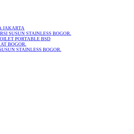
A JAKARTA
RSI SUSUN STAINLESS BOGOR.
TOILET PORTABLE BSD
KAT BOGOR.
SUSUN STAINLESS BOGOR.