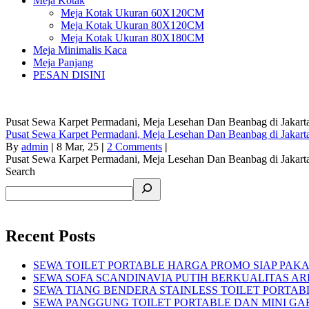
Meja Kotak
Meja Kotak Ukuran 60X120CM
Meja Kotak Ukuran 80X120CM
Meja Kotak Ukuran 80X180CM
Meja Minimalis Kaca
Meja Panjang
PESAN DISINI
Pusat Sewa Karpet Permadani, Meja Lesehan Dan Beanbag di Jakart
Pusat Sewa Karpet Permadani, Meja Lesehan Dan Beanbag di Jakart
By
admin
|
8
Mar, 25
|
2 Comments
|
Pusat Sewa Karpet Permadani, Meja Lesehan Dan Beanbag di Jakart
Search
Recent Posts
SEWA TOILET PORTABLE HARGA PROMO SIAP PAKA
SEWA SOFA SCANDINAVIA PUTIH BERKUALITAS AR
SEWA TIANG BENDERA STAINLESS TOILET PORTA
SEWA PANGGUNG TOILET PORTABLE DAN MINI GA