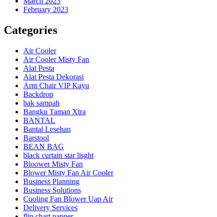
March 2023
February 2023
Categories
Air Cooler
Air Cooler Misty Fan
Alat Pesta
Alat Pesta Dekorasi
Arm Chair VIP Kayu
Backdrop
bak sampah
Bangku Taman Xtra
BANTAL
Bantal Lesehan
Barstool
BEAN BAG
black curtain star lisght
Bloower Misty Fan
Blower Misty Fan Air Cooler
Business Planning
Business Solutions
Cooling Fan Blower Uap Air
Delivery Services
flip chart papper