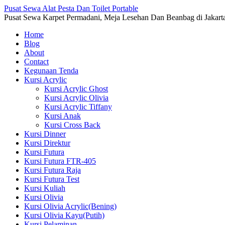
Pusat Sewa Alat Pesta Dan Toilet Portable
Pusat Sewa Karpet Permadani, Meja Lesehan Dan Beanbag di Jakart
Home
Blog
About
Contact
Kegunaan Tenda
Kursi Acrylic
Kursi Acrylic Ghost
Kursi Acrylic Olivia
Kursi Acrylic Tiffany
Kursi Anak
Kursi Cross Back
Kursi Dinner
Kursi Direktur
Kursi Futura
Kursi Futura FTR-405
Kursi Futura Raja
Kursi Futura Test
Kursi Kuliah
Kursi Olivia
Kursi Olivia Acrylic(Bening)
Kursi Olivia Kayu(Putih)
Kursi Pelaminan