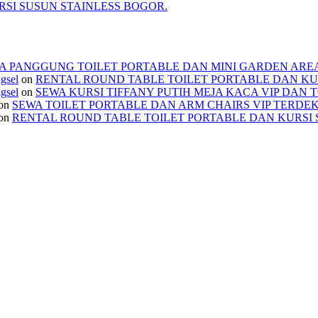
SI SUSUN STAINLESS BOGOR.
A PANGGUNG TOILET PORTABLE DAN MINI GARDEN ARE
ngsel
on
RENTAL ROUND TABLE TOILET PORTABLE DAN KU
ngsel
on
SEWA KURSI TIFFANY PUTIH MEJA KACA VIP DAN 
on
SEWA TOILET PORTABLE DAN ARM CHAIRS VIP TERDE
on
RENTAL ROUND TABLE TOILET PORTABLE DAN KURSI 