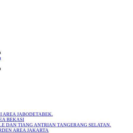
a
a
a
I AREA JABODETABEK.
EA BEKASI
BLE DAN TIANG ANTRIAN TANGERANG SELATAN.
RDEN AREA JAKARTA