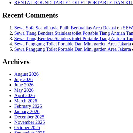
RENTAL ROUND TABLE TOILET PORTABLE DAN KUR
Recent Comments
Sewa Sofa Scandinavia Putih Berkualitas Area Bekasi
on
SEW
Sewa Tiang Bendera Stainless toilet Portable Tiang Antrian Ta
Sewa Tiang Bendera Stainless toilet Portable Tiang Antrian Ta
Sewa Panggung Toilet Portable Dan Mini garden Area Jakarta
Sewa Panggung Toilet Portable Dan Mini garden Area Jakarta
Archives
August 2026
July 2026
June 2026
May 2026
April 2026
March 2026
February 2026
January 2026
December 2025
November 2025
October 2025
September 2025