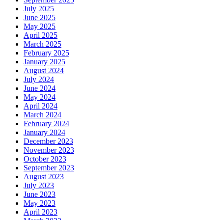
July 2025
June 2025
May 2025
April 2025
March 2025
February 2025
January 2025
August 2024
July 2024
June 2024
May 2024
April 2024
March 2024
February 2024
January 2024
December 2023
November 2023
October 2023
September 2023
August 2023
July 2023
June 2023
May 2023
April 2023