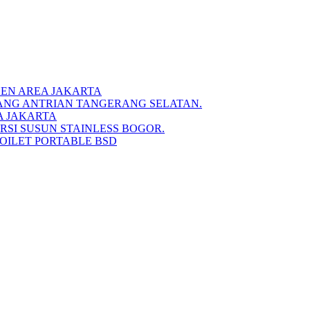
DEN AREA JAKARTA
IANG ANTRIAN TANGERANG SELATAN.
A JAKARTA
RSI SUSUN STAINLESS BOGOR.
TOILET PORTABLE BSD