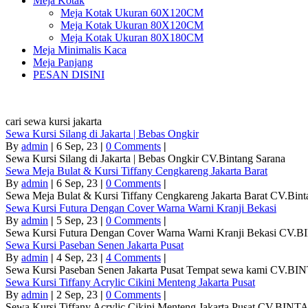
Meja Kotak
Meja Kotak Ukuran 60X120CM
Meja Kotak Ukuran 80X120CM
Meja Kotak Ukuran 80X180CM
Meja Minimalis Kaca
Meja Panjang
PESAN DISINI
cari sewa kursi jakarta
Sewa Kursi Silang di Jakarta | Bebas Ongkir
By
admin
|
6
Sep, 23
|
0 Comments
|
Sewa Kursi Silang di Jakarta | Bebas Ongkir CV.Bintang Sarana
Sewa Meja Bulat & Kursi Tiffany Cengkareng Jakarta Barat
By
admin
|
6
Sep, 23
|
0 Comments
|
Sewa Meja Bulat & Kursi Tiffany Cengkareng Jakarta Barat CV.Bint
Sewa Kursi Futura Dengan Cover Warna Warni Kranji Bekasi
By
admin
|
5
Sep, 23
|
0 Comments
|
Sewa Kursi Futura Dengan Cover Warna Warni Kranji Bekasi CV
Sewa Kursi Paseban Senen Jakarta Pusat
By
admin
|
4
Sep, 23
|
4 Comments
|
Sewa Kursi Paseban Senen Jakarta Pusat Tempat sewa kami CV.B
Sewa Kursi Tiffany Acrylic Cikini Menteng Jakarta Pusat
By
admin
|
2
Sep, 23
|
0 Comments
|
Sewa Kursi Tiffany Acrylic Cikini Menteng Jakarta Pusat CV.