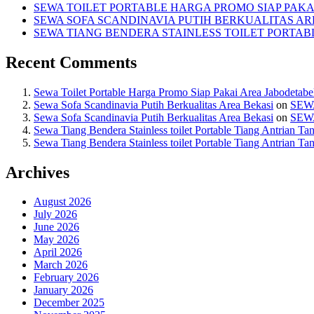
SEWA TOILET PORTABLE HARGA PROMO SIAP PAKA
SEWA SOFA SCANDINAVIA PUTIH BERKUALITAS AR
SEWA TIANG BENDERA STAINLESS TOILET PORTA
Recent Comments
Sewa Toilet Portable Harga Promo Siap Pakai Area Jabodetab
Sewa Sofa Scandinavia Putih Berkualitas Area Bekasi
on
SEW
Sewa Sofa Scandinavia Putih Berkualitas Area Bekasi
on
SEW
Sewa Tiang Bendera Stainless toilet Portable Tiang Antrian Ta
Sewa Tiang Bendera Stainless toilet Portable Tiang Antrian Ta
Archives
August 2026
July 2026
June 2026
May 2026
April 2026
March 2026
February 2026
January 2026
December 2025