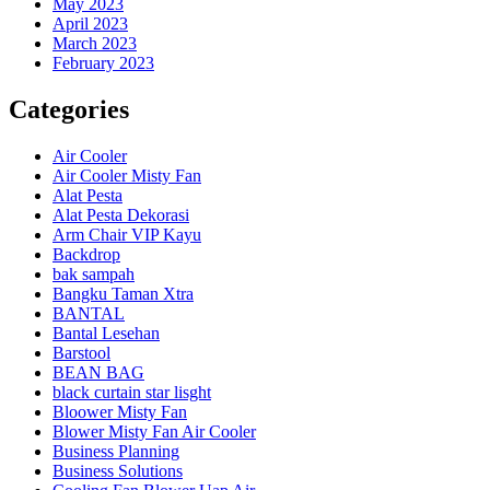
May 2023
April 2023
March 2023
February 2023
Categories
Air Cooler
Air Cooler Misty Fan
Alat Pesta
Alat Pesta Dekorasi
Arm Chair VIP Kayu
Backdrop
bak sampah
Bangku Taman Xtra
BANTAL
Bantal Lesehan
Barstool
BEAN BAG
black curtain star lisght
Bloower Misty Fan
Blower Misty Fan Air Cooler
Business Planning
Business Solutions