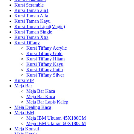
Kursi Scramble
Kursi Taman 2in1
Kursi Taman Alfa
Kursi Taman Kayu
Kursi Taman Lipat(Magic)
Kursi Taman Single
Kursi Taman Xtra
Kursi Tiffany
Kursi Tiffany Acrylic
Kursi Tiffany Gold
Kursi Tiffany Hitam
Kursi Tiffany Kayu
Kursi Tiffany Putih
Kursi Tiffany Silver
Kursi VIP
Meja Bar
Meja Bar Kaca
Meja Bar Kaca
Meja Bar Lapis Kalep
Meja Dealing Kaca
Meja IBM
Meja IBM Ukuran 45X180CM
Meja IBM Ukuran 60X180CM
Meja Konsul