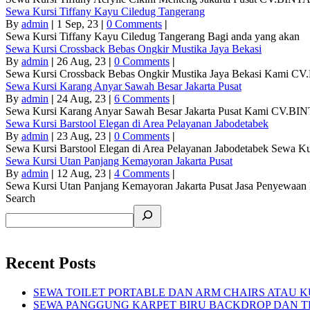
Sewa Kursi Tiffany Kayu Ciledug Tangerang
By
admin
|
1
Sep, 23
|
0 Comments
|
Sewa Kursi Tiffany Kayu Ciledug Tangerang Bagi anda yang akan
Sewa Kursi Crossback Bebas Ongkir Mustika Jaya Bekasi
By
admin
|
26
Aug, 23
|
0 Comments
|
Sewa Kursi Crossback Bebas Ongkir Mustika Jaya Bekasi Kami 
Sewa Kursi Karang Anyar Sawah Besar Jakarta Pusat
By
admin
|
24
Aug, 23
|
6 Comments
|
Sewa Kursi Karang Anyar Sawah Besar Jakarta Pusat Kami CV.B
Sewa Kursi Barstool Elegan di Area Pelayanan Jabodetabek
By
admin
|
23
Aug, 23
|
0 Comments
|
Sewa Kursi Barstool Elegan di Area Pelayanan Jabodetabek Sewa Ku
Sewa Kursi Utan Panjang Kemayoran Jakarta Pusat
By
admin
|
12
Aug, 23
|
4 Comments
|
Sewa Kursi Utan Panjang Kemayoran Jakarta Pusat Jasa Penyewaan
Search
Recent Posts
SEWA TOILET PORTABLE DAN ARM CHAIRS ATAU KU
SEWA PANGGUNG KARPET BIRU BACKDROP DAN TE