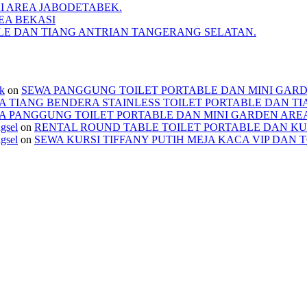
I AREA JABODETABEK.
EA BEKASI
BLE DAN TIANG ANTRIAN TANGERANG SELATAN.
ek
on
SEWA PANGGUNG TOILET PORTABLE DAN MINI GAR
A TIANG BENDERA STAINLESS TOILET PORTABLE DAN T
A PANGGUNG TOILET PORTABLE DAN MINI GARDEN ARE
ngsel
on
RENTAL ROUND TABLE TOILET PORTABLE DAN KU
ngsel
on
SEWA KURSI TIFFANY PUTIH MEJA KACA VIP DAN 