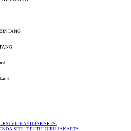
CV.BINTANG
INTANG
rsi
 kami
RSI VIP KAYU JAKARTA.
NDA SERUT PUTIH BIRU JAKARTA.