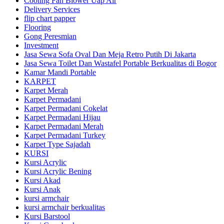
Cooling Fan Blower Uap Air
Delivery Services
flip chart papper
Flooring
Gong Peresmian
Investment
Jasa Sewa Sofa Oval Dan Meja Retro Putih Di Jakarta
Jasa Sewa Toilet Dan Wastafel Portable Berkualitas di Bogor
Kamar Mandi Portable
KARPET
Karpet Merah
Karpet Permadani
Karpet Permadani Cokelat
Karpet Permadani Hijau
Karpet Permadani Merah
Karpet Permadani Turkey
Karpet Type Sajadah
KURSI
Kursi Acrylic
Kursi Acrylic Bening
Kursi Akad
Kursi Anak
kursi armchair
kursi armchair berkualitas
Kursi Barstool