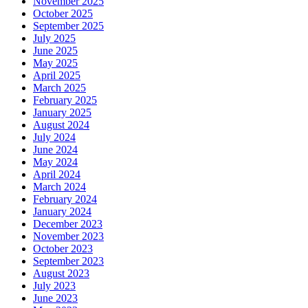
November 2025
October 2025
September 2025
July 2025
June 2025
May 2025
April 2025
March 2025
February 2025
January 2025
August 2024
July 2024
June 2024
May 2024
April 2024
March 2024
February 2024
January 2024
December 2023
November 2023
October 2023
September 2023
August 2023
July 2023
June 2023