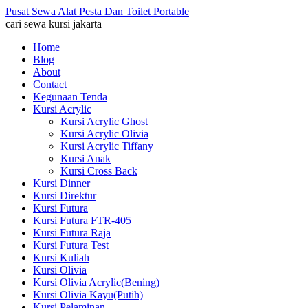
Pusat Sewa Alat Pesta Dan Toilet Portable
cari sewa kursi jakarta
Home
Blog
About
Contact
Kegunaan Tenda
Kursi Acrylic
Kursi Acrylic Ghost
Kursi Acrylic Olivia
Kursi Acrylic Tiffany
Kursi Anak
Kursi Cross Back
Kursi Dinner
Kursi Direktur
Kursi Futura
Kursi Futura FTR-405
Kursi Futura Raja
Kursi Futura Test
Kursi Kuliah
Kursi Olivia
Kursi Olivia Acrylic(Bening)
Kursi Olivia Kayu(Putih)
Kursi Pelaminan